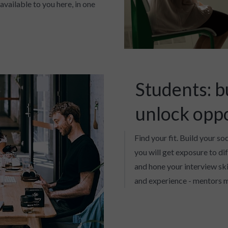
available to you here, in one
Students: b
unlock opp
Find your fit. Build your so
you will get exposure to di
and hone your interview skil
and experience - mentors m