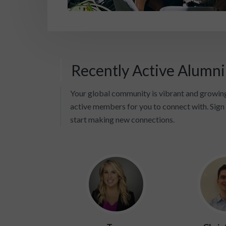
Recently Active Alumn
Your global community is vibrant and growing
active members for you to connect with. Sign 
start making new connections.