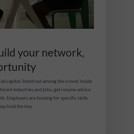
uild your network,
ortunity
cial capital. Stand out among the crowd. Inside
fferent industries and jobs, get resume advice
ls. Employers are looking for specific skills
ay hold the key.