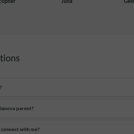
topher
Julia
Geo
tions
?
illanova parent?
o connect with me?