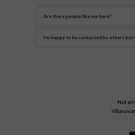
Are there people like me here?
I'm happy to be contacted by others but w
Not ano
Villanovan