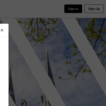
Sign In
Sign Up