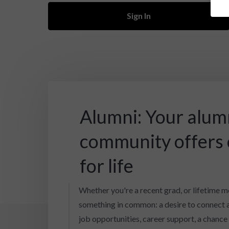
Sign In
Alumni: Your alum
community offers
for life
Whether you're a recent grad, or lifetime m
something in common: a desire to connect 
job opportunities, career support, a chance