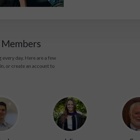
i Members
 every day. Here are a few
in, or create an account to