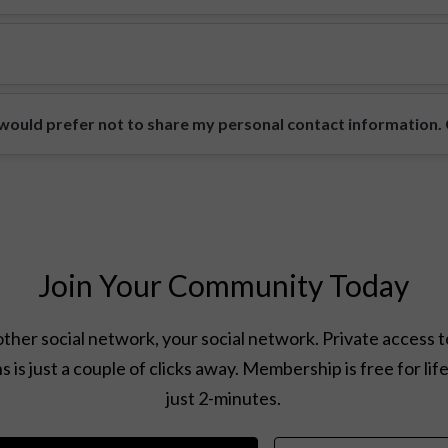
ould prefer not to share my personal contact information. Ca
Join Your Community Today
ther social network, your social network. Private access t
s is just a couple of clicks away. Membership is free for lif
just 2-minutes.