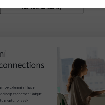
Join Your Community
ni
 connections
ember, alumni all have
and help eachother. Unique
 to mentor or seek