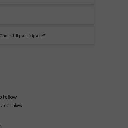
n I still participate?
o fellow
e and takes