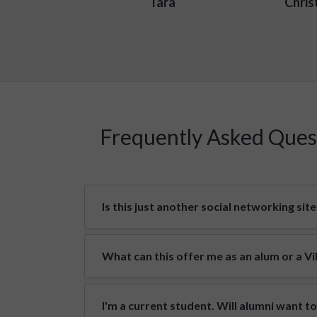
Tara
Chris
Frequently Asked Ques
Is this just another social networking site
What can this offer me as an alum or a V
I'm a current student. Will alumni want t