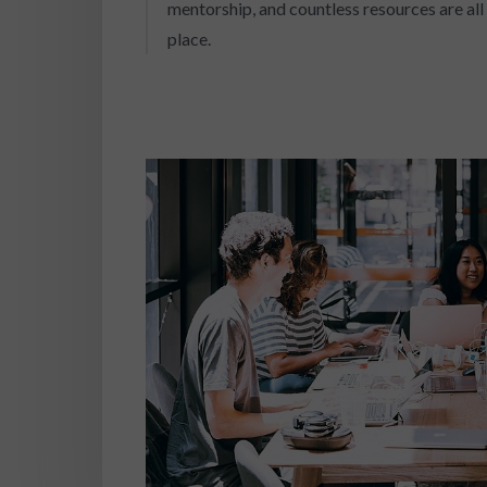
mentorship, and countless resources are all 
place.