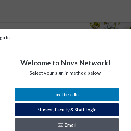
ign In
Welcome to Nova Network!
Select your sign in method below.
 help Villanovans
LinkedIn
esources. Empower fellow Villanovans.
Student, Faculty & Staff Login
es and instantly connect with the Villanova
Email