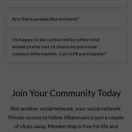
Are there people like me here?
I'm happy to be contacted by others but
would prefer not to share my personal
contact information. Can I still participate?
Join Your Community Today
Not another social network, your social network.
Private access to fellow Villanovans is just a couple
of clicks away. Membership is free for life and