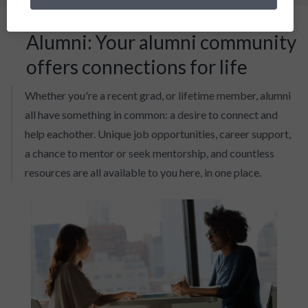
Alumni: Your alumni community
offers connections for life
Whether you're a recent grad, or lifetime member, alumni
all have something in common: a desire to connect and
help eachother. Unique job opportunities, career support,
a chance to mentor or seek mentorship, and countless
resources are all available to you here, in one place.