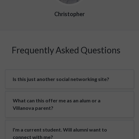
Christopher
Frequently Asked Questions
Is this just another social networking site?
What can this offer me as an alum or a
Villanova parent?
I'm a current student. Will alumni want to
connect with me?