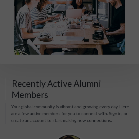
Recently Active Alumni
Members
Your global community is vibrant and growing every day. Here
are a few active members for you to connect with. Sign in, or
create an account to start making new connections.