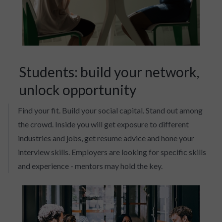
Students: build your network,
unlock opportunity
Find your fit. Build your social capital. Stand out among
the crowd. Inside you will get exposure to different
industries and jobs, get resume advice and hone your
interview skills. Employers are looking for specific skills
and experience - mentors may hold the key.