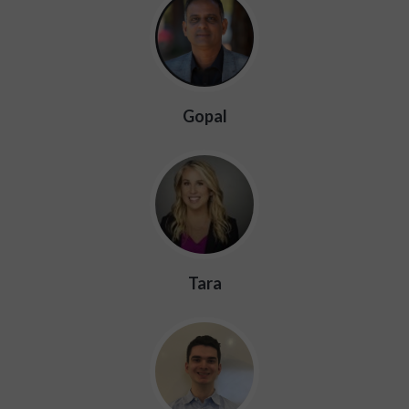
Gopal
Tara