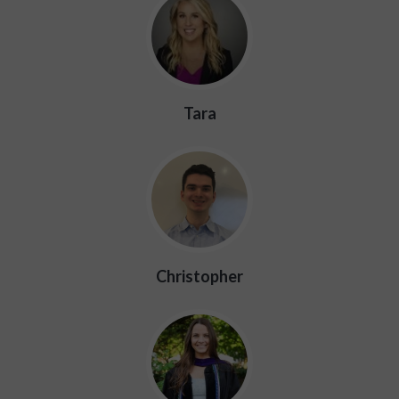
Tara
Christopher