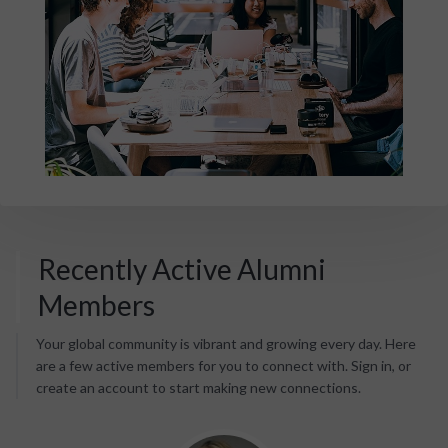
Recently Active Alumni
Members
Your global community is vibrant and growing every day. Here
are a few active members for you to connect with. Sign in, or
create an account to start making new connections.