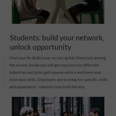
Students: build your network,
unlock opportunity
Find your fit. Build your social capital. Stand out among
the crowd. Inside you will get exposure to different
industries and jobs, get resume advice and hone your
interview skills. Employers are looking for specific skills
and experience - mentors may hold the key.