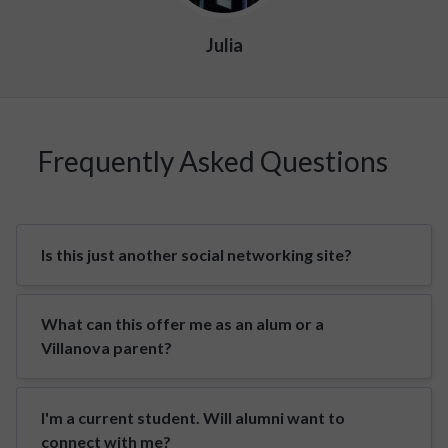
Julia
Frequently Asked Questions
Is this just another social networking site?
What can this offer me as an alum or a
Villanova parent?
I'm a current student. Will alumni want to
connect with me?