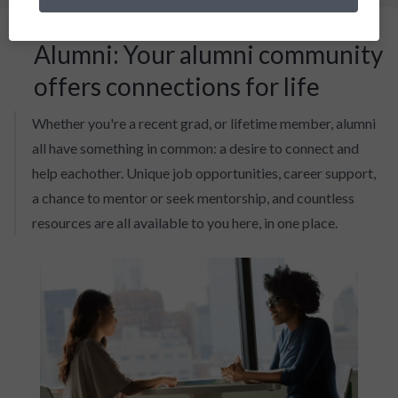
Alumni: Your alumni community
offers connections for life
Whether you're a recent grad, or lifetime member, alumni
all have something in common: a desire to connect and
help eachother. Unique job opportunities, career support,
a chance to mentor or seek mentorship, and countless
resources are all available to you here, in one place.