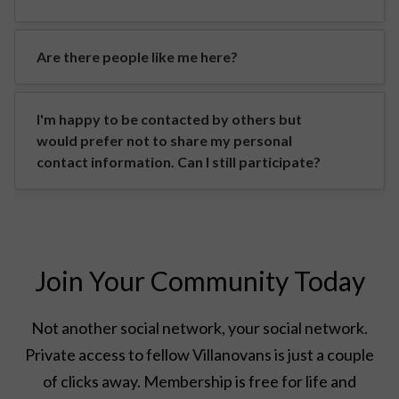
Are there people like me here?
I'm happy to be contacted by others but
would prefer not to share my personal
contact information. Can I still participate?
Join Your Community Today
Not another social network, your social network.
Private access to fellow Villanovans is just a couple
of clicks away. Membership is free for life and