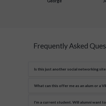
George
J
Frequently Asked Ques
Is this just another social networking site
What can this offer me as an alum or a V
I'm a current student. Will alumni want t