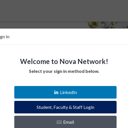
ign In
Welcome to Nova Network!
Select your sign in method below.
 help Villanovans
LinkedIn
esources. Empower fellow Villanovans.
Student, Faculty & Staff Login
es and instantly connect with the Villanova
Email