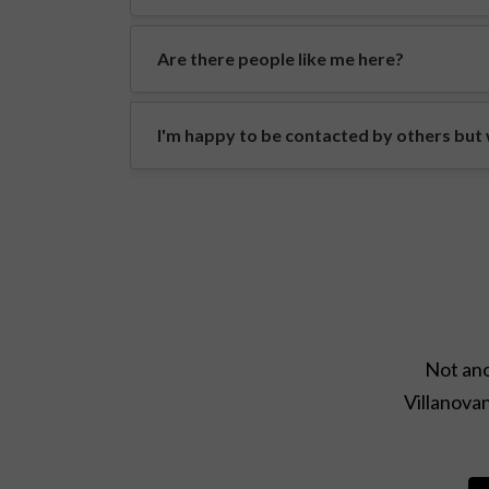
Are there people like me here?
I'm happy to be contacted by others but w
Not ano
Villanovan