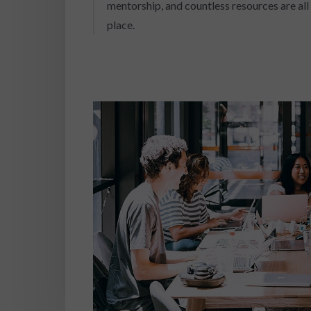
mentorship, and countless resources are all 
place.