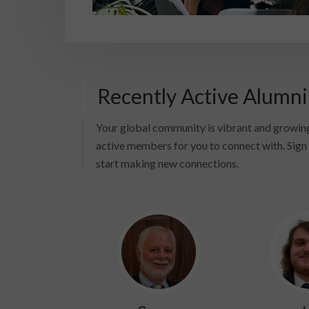
Recently Active Alumn
Your global community is vibrant and growing
active members for you to connect with. Sign 
start making new connections.