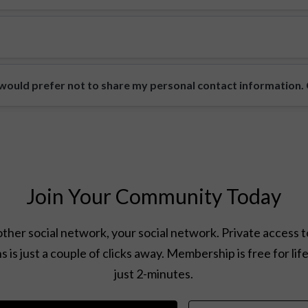
ould prefer not to share my personal contact information. Ca
Join Your Community Today
ther social network, your social network. Private access t
s is just a couple of clicks away. Membership is free for lif
just 2-minutes.