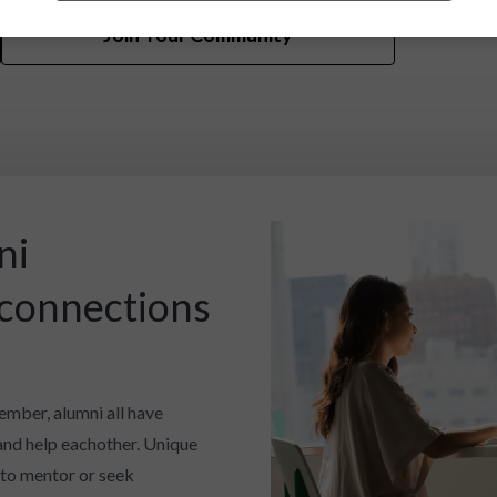
Join Your Community
ni
 connections
ember, alumni all have
and help eachother. Unique
 to mentor or seek