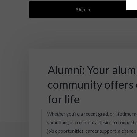
Sign In
Alumni: Your alum
community offers
for life
Whether you're a recent grad, or lifetime m
something in common: a desire to connect 
job opportunities, career support, a chance