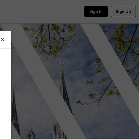
Sign In
Sign Up