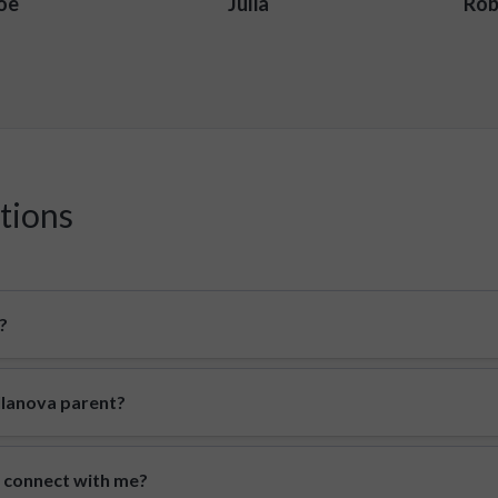
oe
Julia
Rob
tions
?
illanova parent?
o connect with me?