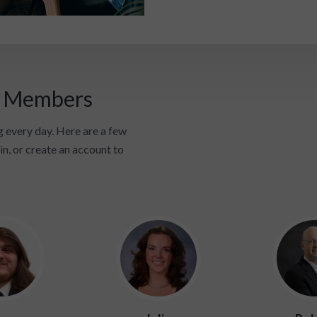
i Members
 every day. Here are a few
in, or create an account to