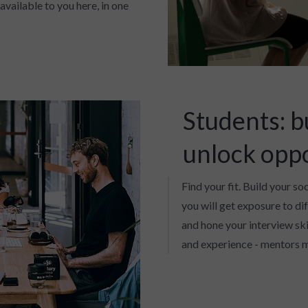
available to you here, in one
Students: b
unlock opp
Find your fit. Build your so
you will get exposure to di
and hone your interview skil
and experience - mentors m