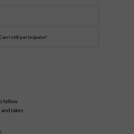
n I still participate?
o fellow
e and takes