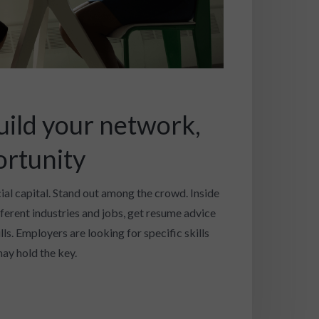
uild your network,
ortunity
cial capital. Stand out among the crowd. Inside
fferent industries and jobs, get resume advice
ls. Employers are looking for specific skills
ay hold the key.