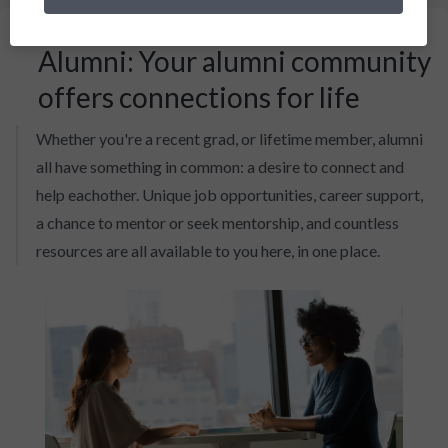
Alumni: Your alumni community
offers connections for life
Whether you're a recent grad, or lifetime member, alumni
all have something in common: a desire to connect and
help eachother. Unique job opportunities, career support,
a chance to mentor or seek mentorship, and countless
resources are all available to you here, in one place.