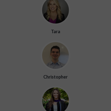
Tara
Christopher