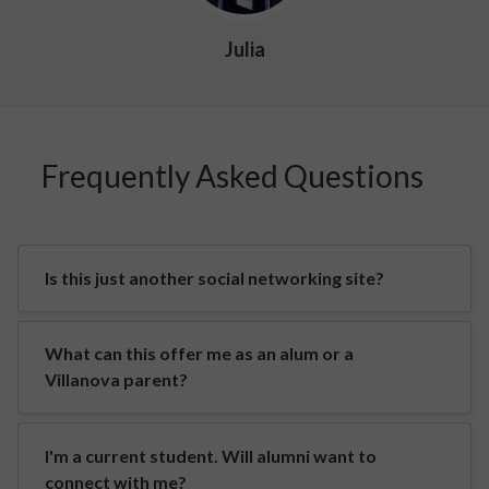
Julia
Frequently Asked Questions
Is this just another social networking site?
What can this offer me as an alum or a
Villanova parent?
I'm a current student. Will alumni want to
connect with me?