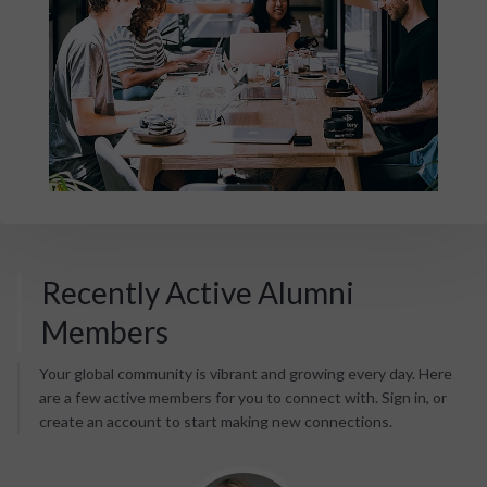
Recently Active Alumni
Members
Your global community is vibrant and growing every day. Here
are a few active members for you to connect with. Sign in, or
create an account to start making new connections.