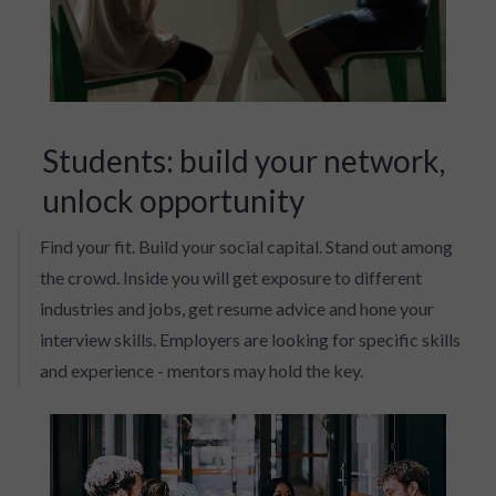
Students: build your network,
unlock opportunity
Find your fit. Build your social capital. Stand out among
the crowd. Inside you will get exposure to different
industries and jobs, get resume advice and hone your
interview skills. Employers are looking for specific skills
and experience - mentors may hold the key.