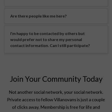
Are there people like me here?
I'm happy to be contacted by others but
would prefer not to share my personal
contact information. Can I still participate?
Join Your Community Today
Not another social network, your social network.
Private access to fellow Villanovans is just a couple
of clicks away. Membership is free for life and