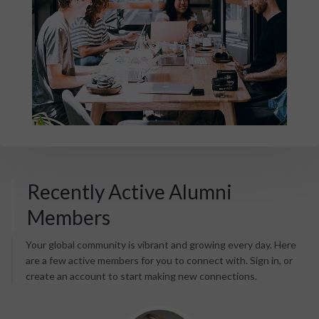
Recently Active Alumni
Members
Your global community is vibrant and growing every day. Here
are a few active members for you to connect with. Sign in, or
create an account to start making new connections.