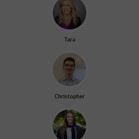
Tara
Christopher