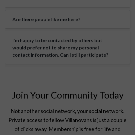
Are there people like me here?
I'm happy to be contacted by others but
would prefer not to share my personal
contact information. Can I still participate?
Join Your Community Today
Not another social network, your social network.
Private access to fellow Villanovans is just a couple
of clicks away. Membership is free for life and