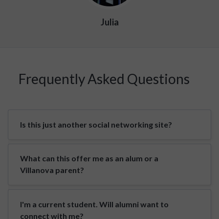
Julia
Frequently Asked Questions
Is this just another social networking site?
What can this offer me as an alum or a
Villanova parent?
I'm a current student. Will alumni want to
connect with me?