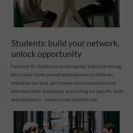
Students: build your network,
unlock opportunity
Find your fit. Build your social capital. Stand out among
the crowd. Inside you will get exposure to different
industries and jobs, get resume advice and hone your
interview skills. Employers are looking for specific skills
and experience - mentors may hold the key.