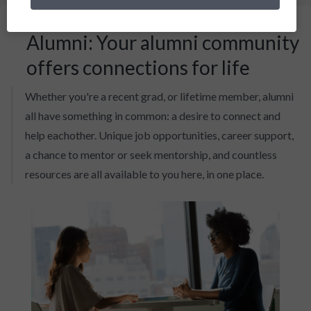
Alumni: Your alumni community
offers connections for life
Whether you're a recent grad, or lifetime member, alumni
all have something in common: a desire to connect and
help eachother. Unique job opportunities, career support,
a chance to mentor or seek mentorship, and countless
resources are all available to you here, in one place.