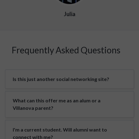
Julia
Frequently Asked Questions
Is this just another social networking site?
What can this offer me as an alum or a
Villanova parent?
I'm a current student. Will alumni want to
connect with me?