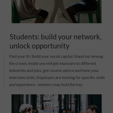
Students: build your network,
unlock opportunity
Find your fit. Build your social capital. Stand out among
the crowd. Inside you will get exposure to different
industries and jobs, get resume advice and hone your
interview skills. Employers are looking for specific skills
and experience - mentors may hold the key.