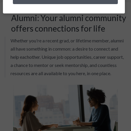
Alumni: Your alumni community
offers connections for life
Whether you're a recent grad, or lifetime member, alumni
all have something in common: a desire to connect and
help eachother. Unique job opportunities, career support,
a chance to mentor or seek mentorship, and countless
resources are all available to you here, in one place.