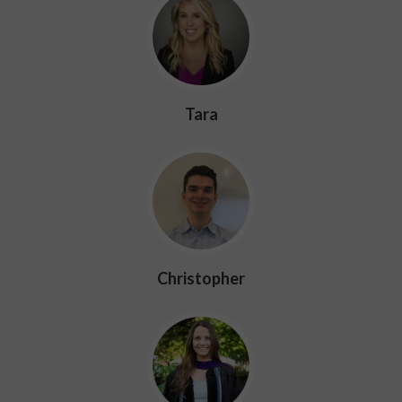
Tara
Christopher