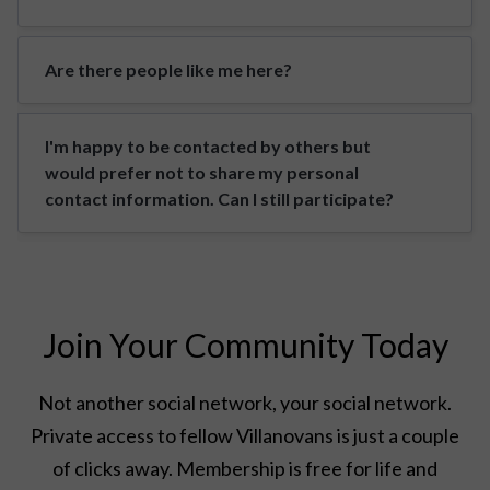
Are there people like me here?
I'm happy to be contacted by others but
would prefer not to share my personal
contact information. Can I still participate?
Join Your Community Today
Not another social network, your social network.
Private access to fellow Villanovans is just a couple
of clicks away. Membership is free for life and