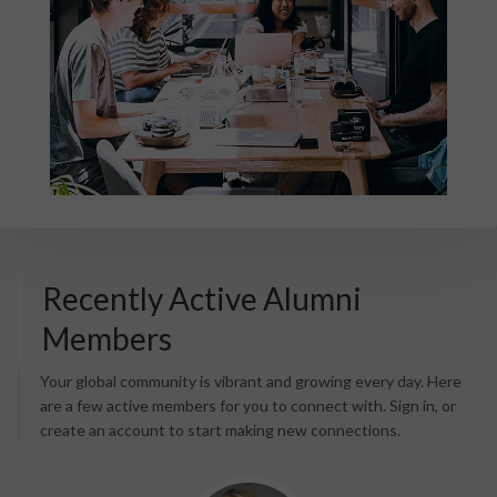
Recently Active Alumni
Members
Your global community is vibrant and growing every day. Here
are a few active members for you to connect with. Sign in, or
create an account to start making new connections.