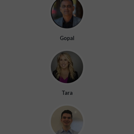
Gopal
Tara