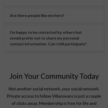
Are there people like me here?
I'm happy to be contacted by others but
would prefer not to share my personal
contact information. Can I still participate?
Join Your Community Today
Not another social network, your social network.
Private access to fellow Villanovans is just a couple
of clicks away. Membership is free for life and