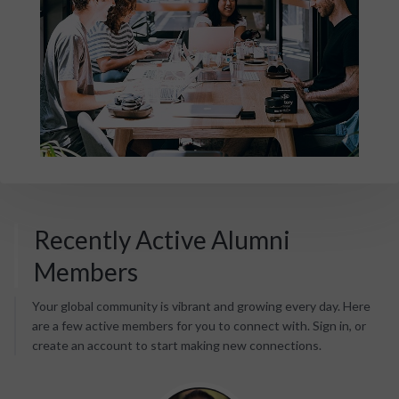
Recently Active Alumni
Members
Your global community is vibrant and growing every day. Here
are a few active members for you to connect with. Sign in, or
create an account to start making new connections.