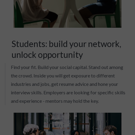
Students: build your network,
unlock opportunity
Find your fit. Build your social capital. Stand out among
the crowd. Inside you will get exposure to different
industries and jobs, get resume advice and hone your
interview skills. Employers are looking for specific skills
and experience - mentors may hold the key.