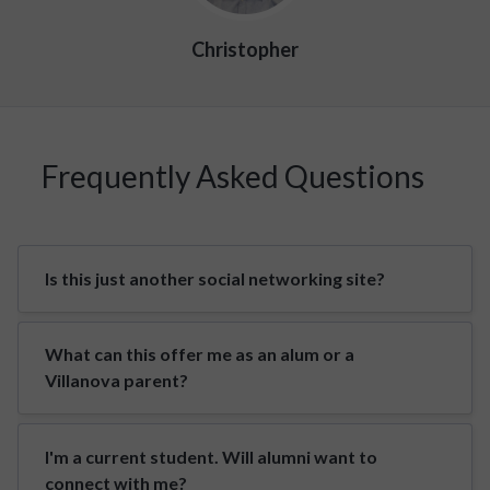
Christopher
Frequently Asked Questions
Is this just another social networking site?
What can this offer me as an alum or a
Villanova parent?
I'm a current student. Will alumni want to
connect with me?