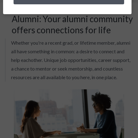
Alumni: Your alumni community
offers connections for life
Whether you're a recent grad, or lifetime member, alumni
all have something in common: a desire to connect and
help eachother. Unique job opportunities, career support,
a chance to mentor or seek mentorship, and countless
resources are all available to you here, in one place.