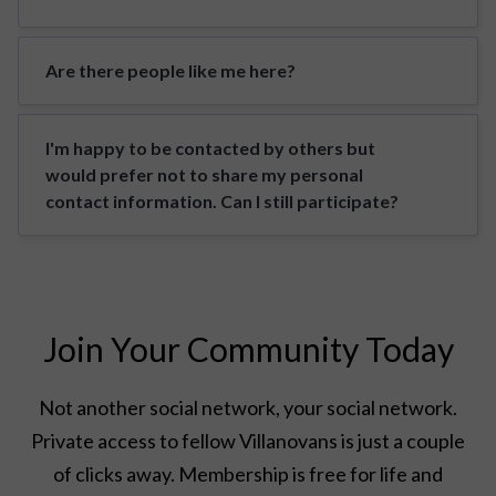
Are there people like me here?
I'm happy to be contacted by others but
would prefer not to share my personal
contact information. Can I still participate?
Join Your Community Today
Not another social network, your social network.
Private access to fellow Villanovans is just a couple
of clicks away. Membership is free for life and