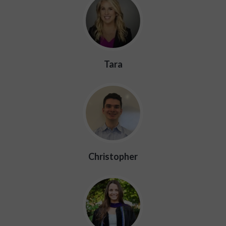
Tara
Christopher