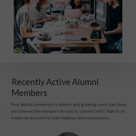
Recently Active Alumni
Members
Your global community is vibrant and growing every day. Here
are a few active members for you to connect with. Sign in, or
create an account to start making new connections.