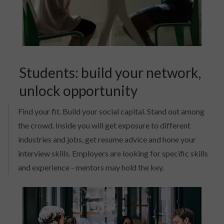
Students: build your network,
unlock opportunity
Find your fit. Build your social capital. Stand out among
the crowd. Inside you will get exposure to different
industries and jobs, get resume advice and hone your
interview skills. Employers are looking for specific skills
and experience - mentors may hold the key.