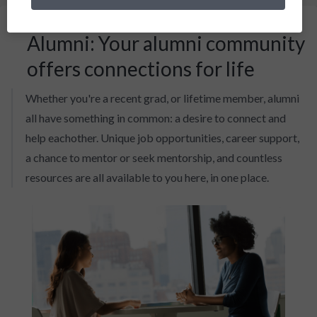
Alumni: Your alumni community
offers connections for life
Whether you're a recent grad, or lifetime member, alumni
all have something in common: a desire to connect and
help eachother. Unique job opportunities, career support,
a chance to mentor or seek mentorship, and countless
resources are all available to you here, in one place.