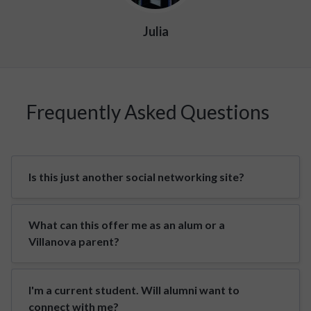
Julia
Frequently Asked Questions
Is this just another social networking site?
What can this offer me as an alum or a
Villanova parent?
I'm a current student. Will alumni want to
connect with me?