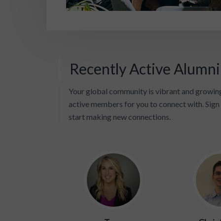
Recently Active Alumn
Your global community is vibrant and growing
active members for you to connect with. Sign 
start making new connections.