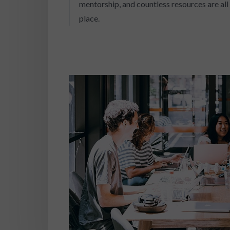
mentorship, and countless resources are all 
place.