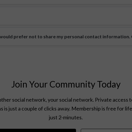
ould prefer not to share my personal contact information. Ca
Join Your Community Today
ther social network, your social network. Private access t
s is just a couple of clicks away. Membership is free for lif
just 2-minutes.