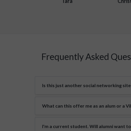
Tara
Chris
Frequently Asked Ques
Is this just another social networking site
What can this offer me as an alum or a V
I'm a current student. Will alumni want t