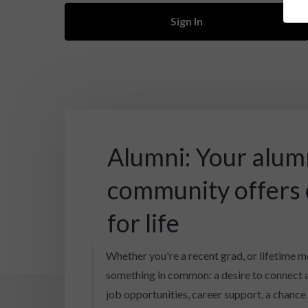
Sign In
Alumni: Your alum
community offers
for life
Whether you're a recent grad, or lifetime m
something in common: a desire to connect 
job opportunities, career support, a chance