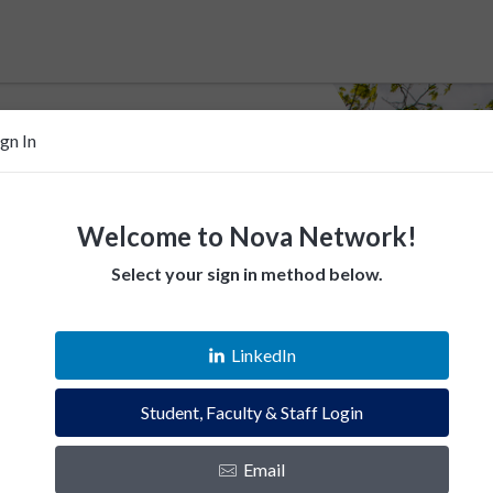
ign In
Welcome to Nova Network!
Select your sign in method below.
 help Villanovans
LinkedIn
esources. Empower fellow Villanovans.
Student, Faculty & Staff Login
es and instantly connect with the Villanova
Email