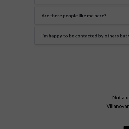
Are there people like me here?
I'm happy to be contacted by others but w
Not ano
Villanovan