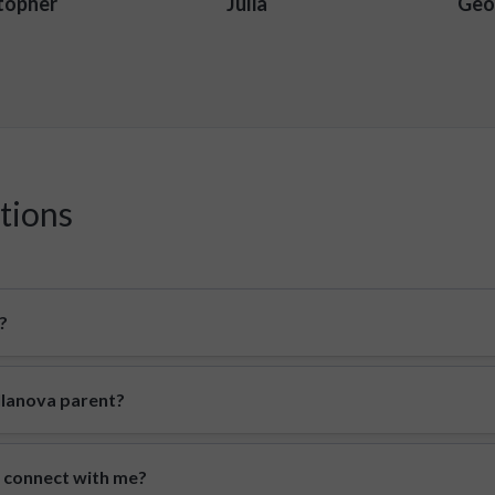
topher
Julia
Geo
tions
?
illanova parent?
o connect with me?