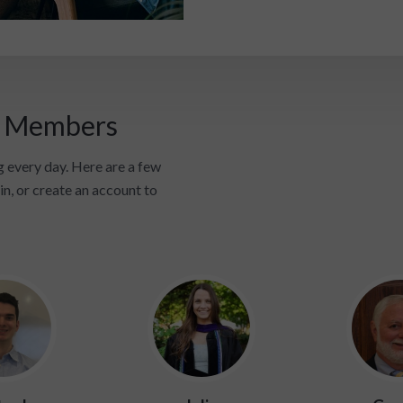
i Members
 every day. Here are a few
in, or create an account to