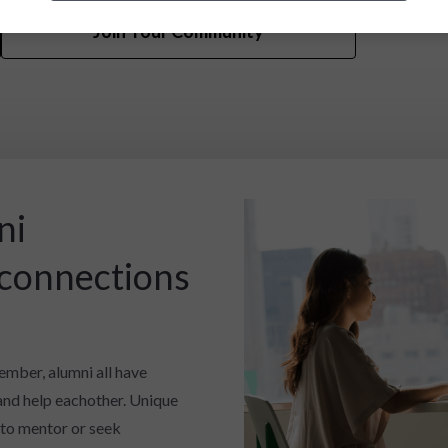
Join Your Community
ni
 connections
ember, alumni all have
and help eachother. Unique
 to mentor or seek