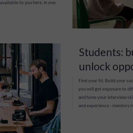
available to you here, in one
Students: b
unlock opp
Find your fit. Build your so
you will get exposure to di
and hone your interview skil
and experience - mentors m