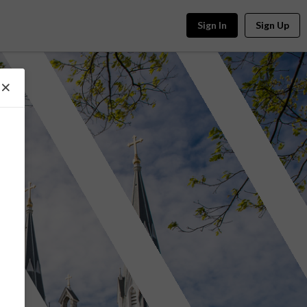
Sign In
Sign Up