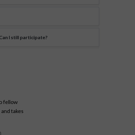
n I still participate?
o fellow
e and takes