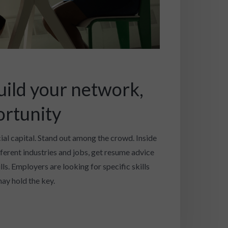
uild your network,
ortunity
cial capital. Stand out among the crowd. Inside
fferent industries and jobs, get resume advice
ls. Employers are looking for specific skills
ay hold the key.