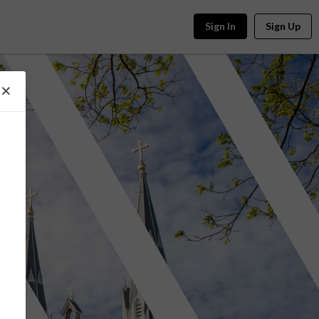
Sign In
Sign Up