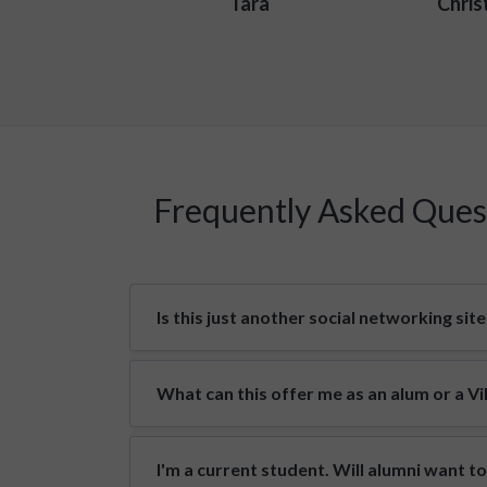
Tara
Chris
Frequently Asked Ques
Is this just another social networking site
What can this offer me as an alum or a V
I'm a current student. Will alumni want t