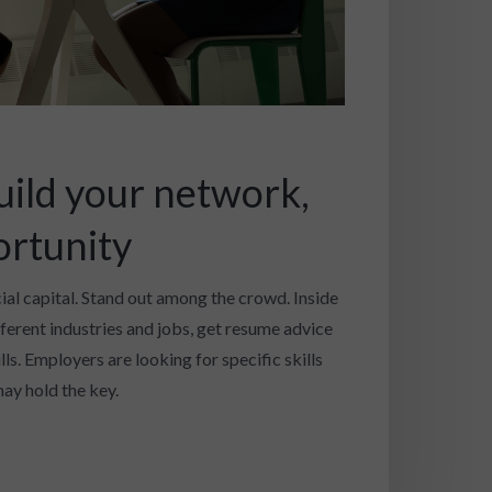
uild your network,
ortunity
cial capital. Stand out among the crowd. Inside
fferent industries and jobs, get resume advice
ls. Employers are looking for specific skills
ay hold the key.