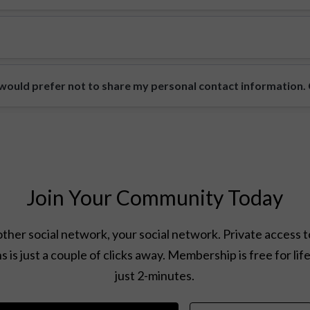
ould prefer not to share my personal contact information. Ca
Join Your Community Today
ther social network, your social network. Private access t
s is just a couple of clicks away. Membership is free for lif
just 2-minutes.