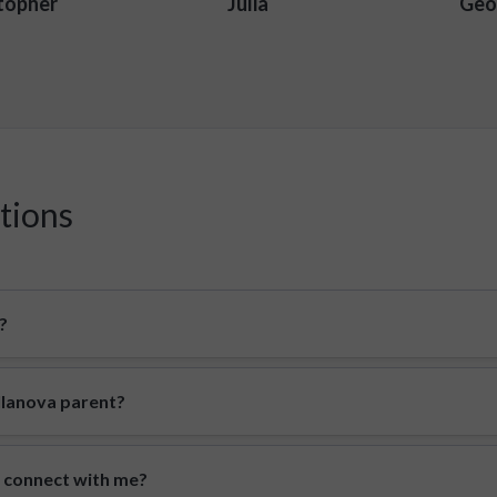
topher
Julia
Geo
tions
?
illanova parent?
o connect with me?