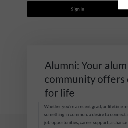
Sign In
Alumni: Your alum
community offers
for life
Whether you're a recent grad, or lifetime m
something in common: a desire to connect 
job opportunities, career support, a chance