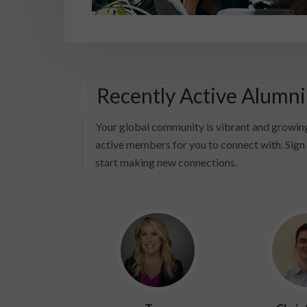
Recently Active Alumn
Your global community is vibrant and growing
active members for you to connect with. Sign 
start making new connections.