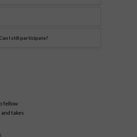
n I still participate?
o fellow
e and takes