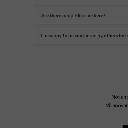
Are there people like me here?
I'm happy to be contacted by others but w
Not ano
Villanovan