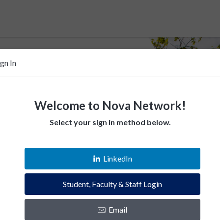
ign In
Welcome to Nova Network!
Select your sign in method below.
 help Villanovans
LinkedIn
esources. Empower fellow Villanovans.
Student, Faculty & Staff Login
es and instantly connect with the Villanova
Email