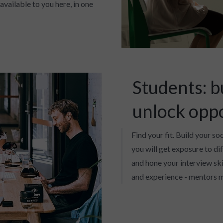
available to you here, in one
Students: b
unlock opp
Find your fit. Build your so
you will get exposure to di
and hone your interview skil
and experience - mentors m