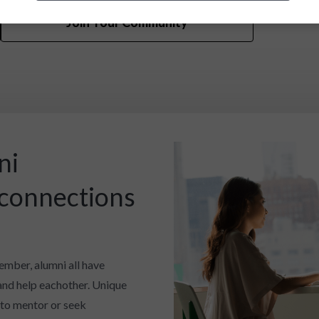
Join Your Community
ni
 connections
ember, alumni all have
and help eachother. Unique
 to mentor or seek