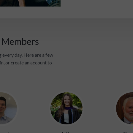
i Members
 every day. Here are a few
in, or create an account to