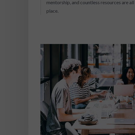
mentorship, and countless resources are all 
place.