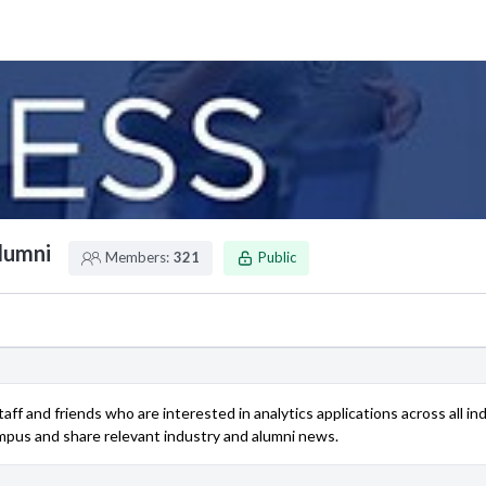
Alumni
Members:
321
Public
 staff and friends who are interested in analytics applications across all
ampus and share relevant industry and alumni news.