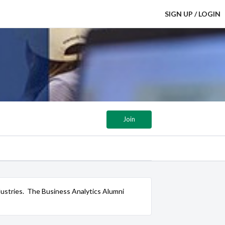
SIGN UP / LOGIN
Join
 industries. The Business Analytics Alumni