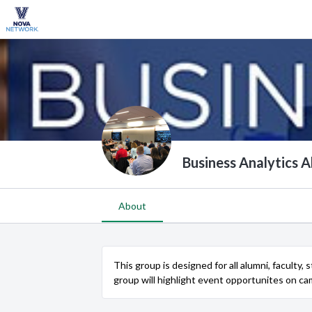
Business Analytics 
About
This group is designed for all alumni, faculty,
group will highlight event opportunites on c